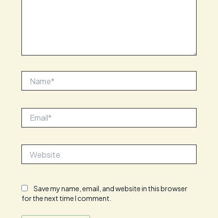
Name*
Email*
Website
Save my name, email, and website in this browser
for the next time I comment.