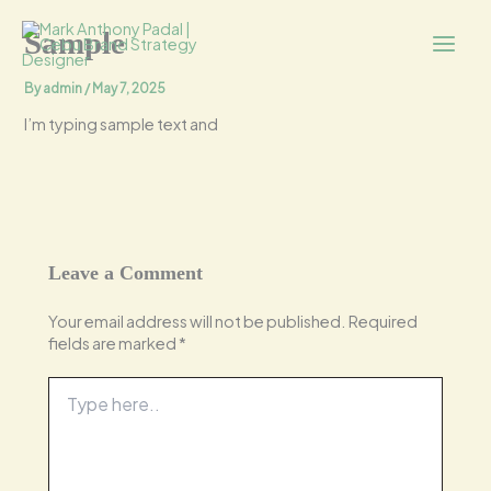
Skip
Main
to
Sample
content
Menu
By
admin
/
May 7, 2025
I’m typing sample text and
Leave a Comment
Your email address will not be published.
Required
fields are marked
*
Type
here..